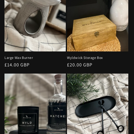
o
n
:
Large Wax Burner
Wyldwick Storage Box
Regular
£14.00 GBP
Regular
£20.00 GBP
price
price