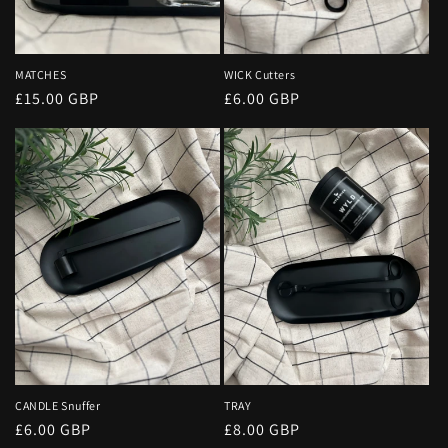
MATCHES
WICK Cutters
Regular
£15.00 GBP
Regular
£6.00 GBP
price
price
CANDLE Snuffer
TRAY
Regular
£6.00 GBP
Regular
£8.00 GBP