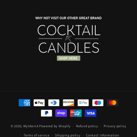
price
price
Payment
methods
© 2026,
Wyldwick
Powered by Shopify
Refund policy
Privacy policy
Terms of service
Shipping policy
Contact information