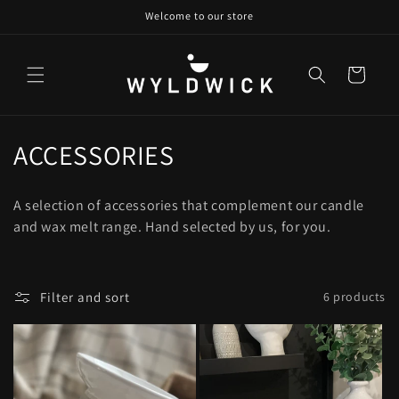
Skip to
Welcome to our store
content
Cart
C
ACCESSORIES
o
A selection of accessories that complement our candle
l
and wax melt range. Hand selected by us, for you.
l
e
Filter and sort
6 products
c
t
i