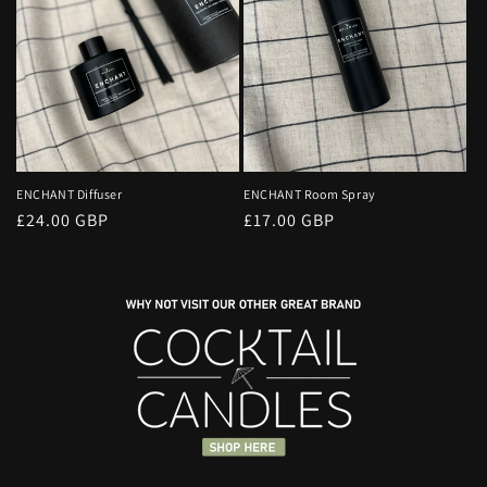
ENCHANT Diffuser
ENCHANT Room Spray
Regular
£24.00 GBP
Regular
£17.00 GBP
price
price