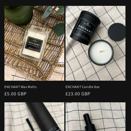
o
n
:
ENCHANT Wax Melts
ENCHANT Candle 8oz
Regular
£5.00 GBP
Regular
£23.00 GBP
price
price