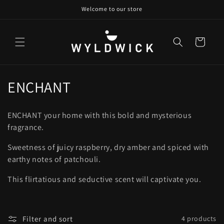
Skip to
Welcome to our store
content
Cart
C
ENCHANT
o
ENCHANT your home with this bold and mysterious
l
fragrance.
l
Sweetness of juicy raspberry, dry amber and spiced with
earthy notes of patchouli.
e
c
This flirtatious and seductive scent will captivate you.
t
i
Filter and sort
4 products