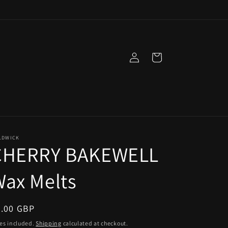
Log
Cart
in
LDWICK
CHERRY BAKEWELL
ax Melts
egular
5.00 GBP
ice
es included.
Shipping
calculated at checkout.