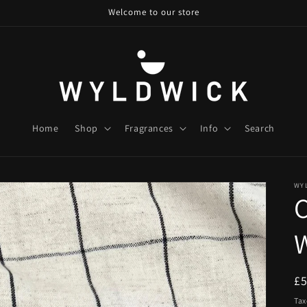
Welcome to our store
Home
Shop
Fragrances
Info
Search
WY
W
R
£
pr
Tax