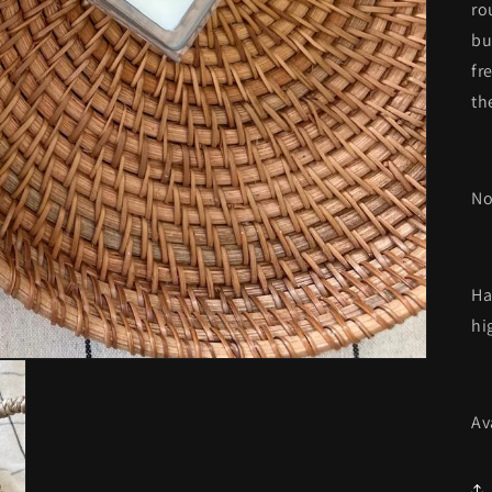
ro
bu
fr
th
No
Ha
hi
Av