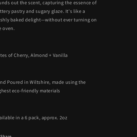
unds out the scent, capturing the essence of
ttery pastry and sugary glaze. It's like a
eshly baked delight—without ever turning on
e oven.
tes of Cherry, Almond + Vanilla
nd Poured in Wiltshire, made using the
ghest eco-friendly materials
ailable in a 6 pack, approx. 2oz
Share