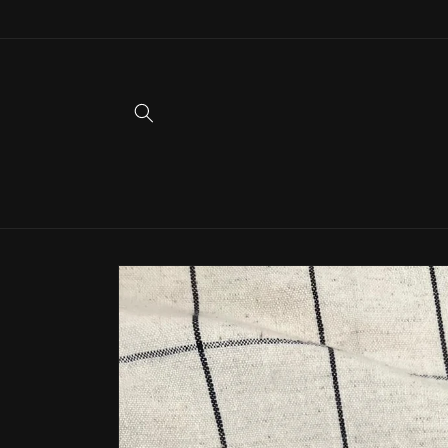
Skip to
content
Skip to
product
information