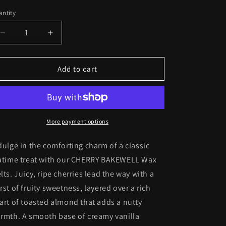
ntity
antity
Decrease
Increase
quantity
quantity
for
for
CHERRY
CHERRY
Add to cart
BAKEWELL
BAKEWELL
Wax
Wax
Melts
Melts
More payment options
dulge in the comforting charm of a classic
atime treat with our CHERRY BAKEWELL Wax
lts. Juicy, ripe cherries lead the way with a
rst of fruity sweetness, layered over a rich
art of toasted almond that adds a nutty
rmth. A smooth base of creamy vanilla