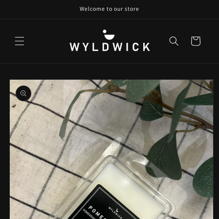
Skip to
Welcome to our store
content
Cart
Skip to
product
information