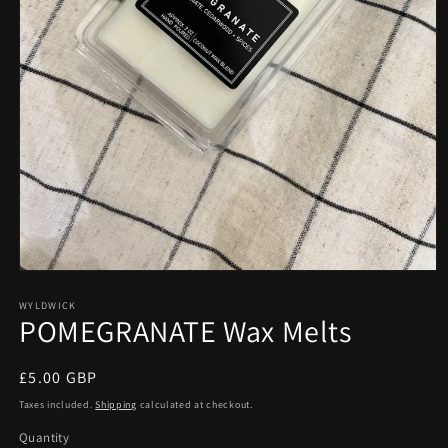
Open
media
1
WYLDWICK
POMEGRANATE Wax Melts
in
modal
Regular
£5.00 GBP
price
Taxes included.
Shipping
calculated at checkout.
Quantity
Quantity