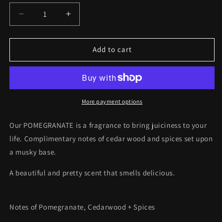
Decrease
Increase
quantity
quantity
for
for
POMEGRANATE
POMEGRANATE
Add to cart
Wax
Wax
Melts
Melts
More payment options
Our POMEGRANATE is a
fragrance to bring juiciness to your
life. Complimentary notes of cedar wood and spices set upon
a musky base.
A beautiful and pretty scent that smells delicious.
Notes of Pomegranate, Cedarwood + Spices