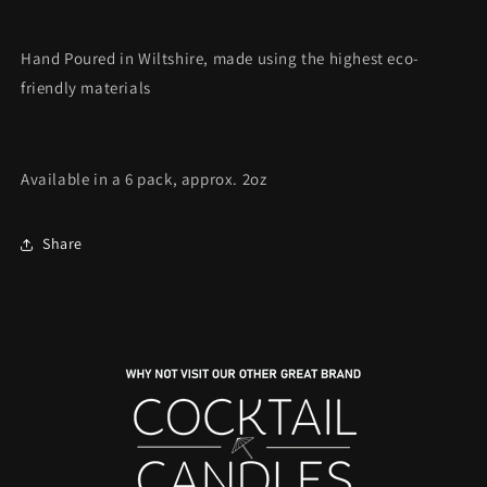
Hand Poured in Wiltshire, made using the highest eco-
friendly materials
Available in a 6 pack, approx. 2oz
Share