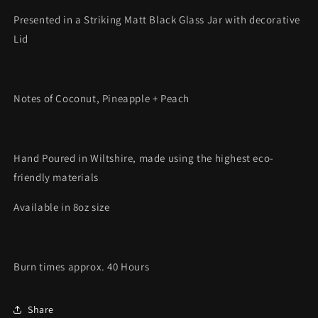
Presented in a Striking Matt Black Glass Jar with decorative
Lid
Notes of Coconut, Pineapple + Peach
Hand Poured in Wiltshire, made using the highest eco-
friendly materials
Available in 8oz size
Burn times approx. 40 Hours
Share