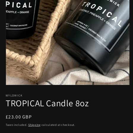
Open
media
1
WYLDWICK
TROPICAL Candle 8oz
in
modal
Regular
£23.00 GBP
price
Taxes included.
Shipping
calculated at checkout.