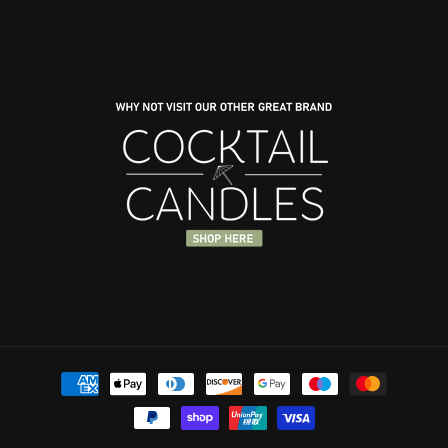
Payment
methods