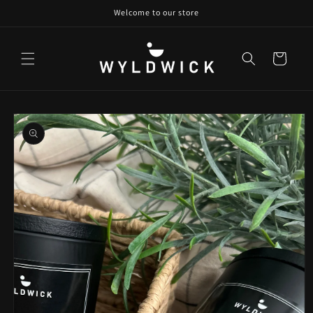
Skip to
Welcome to our store
content
Cart
Skip to
product
information