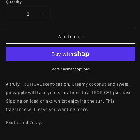
Quantity
Quantity
Decrease
Increase
quantity
quantity
for
for
TROPICAL
TROPICAL
Add to cart
Candle
Candle
8oz
8oz
More payment options
A truly TROPICAL scent-sation. Creamy coconut and sweet
pineapple will take your sensations to a TROPICAL paradise.
Sipping on iced drinks whilst enjoying the sun. This
fragrance will leave you wanting more.
Exotic and Zesty.